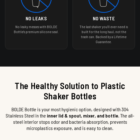
NO LEAKS
NO WASTE
No leaky messes with BOLDE
The last shaker you'll ever need is
Bottle's premium silicone seal.
built for the long haul, not the
trash can. Backed by a Lifetime
Guarantee.
The Healthy Solution to Plastic
Shaker Bottles
BOLDE Bottle is your most hygienic option, designed with 304
Stainless Steel in the
inner lid & spout, mixer, and bottle.
The all-
steel interior stops odor and bacteria absorption, prevents
microplastics exposure, and is easy to clean.