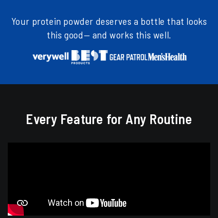
Your protein powder deserves a bottle that looks
this good— and works this well.
Every Feature for Any Routine