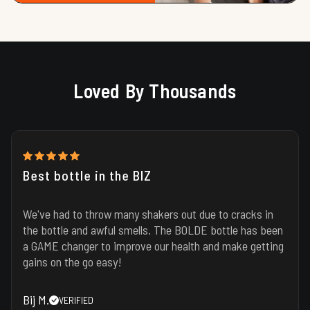
Loved By Thousands
Best bottle in the BIZ
We've had to throw many shakers out due to cracks in
the bottle and awful smells. The BOLDE bottle has been
a GAME changer to improve our health and make getting
gains on the go easy!
Bij M.
VERIFIED