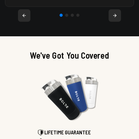
We've Got You Covered
LIFETIME GUARANTEE