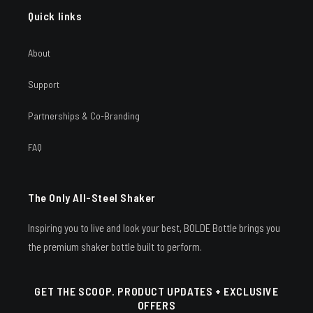
Quick links
About
Support
Partnerships & Co-Branding
FAQ
The Only All-Steel Shaker
Inspiring you to live and look your best, BOLDE Bottle brings you
the premium shaker bottle built to perform.
GET THE SCOOP. PRODUCT UPDATES + EXCLUSIVE
OFFERS