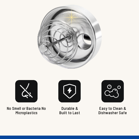
No Smell or Bacteria No
Durable &
Easy to Clean &
Microplastics
Built to Last
Dishwasher Safe