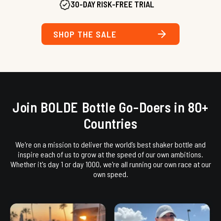
30-DAY RISK-FREE TRIAL
SHOP THE SALE
Join BOLDE Bottle Go-Doers in 80+
Countries
We're on a mission to deliver the world’s best shaker bottle and
inspire each of us to grow at the speed of our own ambitions.
Whether it's day 1 or day 1000, we're all running our own race at our
own speed.