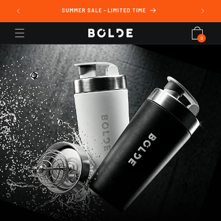
Skip to
ING
SUMMER SALE - LIMITED TIME
content
Cart
0
0
items