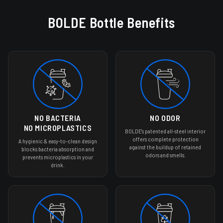
THE DURABLE & ODOR-
BOLDE Bottle Benefits
FREE SHAKER BOTTLE
Upgrade your Nutrition Routine
SHOP BOGO 30% OFF
No odor or bacteria
No microplastics
Easy to clean
30 Day Risk-Free Trial
Lifetime Guarantee
NO BACTERIA
NO ODOR
NO MICROPLASTICS
BOLDE's patented all-steel interior
offers complete protection
A hygienic & easy-to-clean design
against the buildup of retained
blocks bacteria absorption and
odors and smells.
prevents microplastics in your
drink.