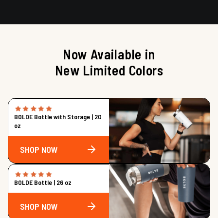
Now Available in
New Limited Colors
BOLDE Bottle with Storage | 20
oz
SHOP NOW
BOLDE Bottle | 26 oz
SHOP NOW